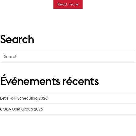
Read more
Search
Search
for:
Événements récents
Let’s Talk Scheduling 2026
COBA User Group 2026