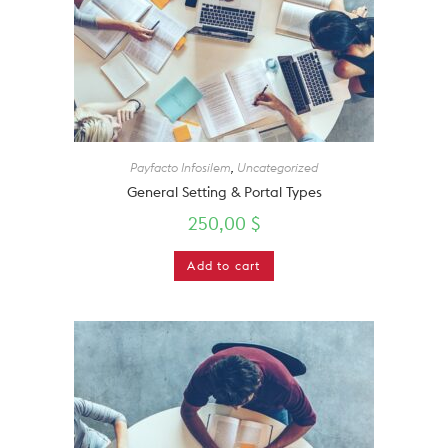
Payfacto Infosilem
,
Uncategorized
General Setting & Portal Types
250,00
$
Add to cart