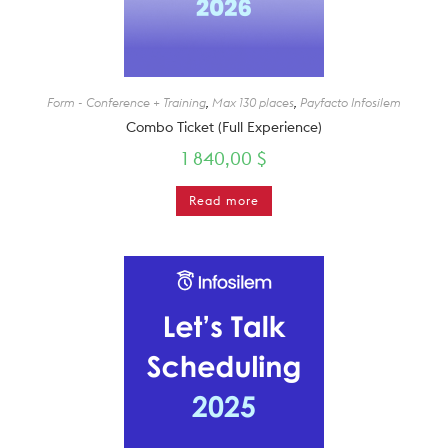
Form - Conference + Training
,
Max 130 places
,
Payfacto Infosilem
Combo Ticket (Full Experience)
1 840,00
$
Read more