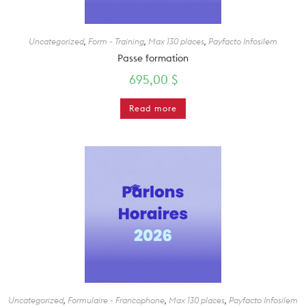
Uncategorized
,
Form - Training
,
Max 130 places
,
Payfacto Infosilem
Passe formation
695,00
$
Read more
Uncategorized
,
Formulaire - Francophone
,
Max 130 places
,
Payfacto Infosilem