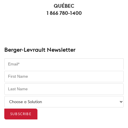
QUÉBEC
1 866 780-1400
Berger-Levrault Newsletter