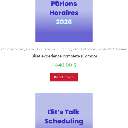
Uncategorized
,
Form - Conference + Training
,
Max 130 places
,
Payfacto Infosilem
Billet expérience complète (Combo)
1 840,00
$
Read more