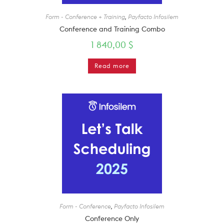
Form - Conference + Training
,
Payfacto Infosilem
Conference and Training Combo
1 840,00
$
Read more
Form - Conference
,
Payfacto Infosilem
Conference Only