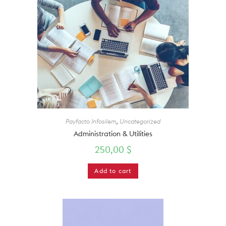
Payfacto Infosilem
,
Uncategorized
Administration & Utilities
250,00
$
Add to cart