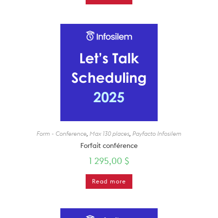
Form - Conference
,
Max 130 places
,
Payfacto Infosilem
Forfait conférence
1 295,00
$
Read more