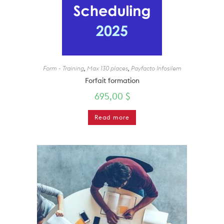
Form - Training
,
Max 130 places
,
Payfacto Infosilem
Forfait formation
695,00
$
Read more