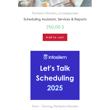
Payfacto Infosilem
,
Uncategorized
Scheduling Assistant, Services & Reports
250,00
$
Add to cart
Form - Training
,
Payfacto Infosilem