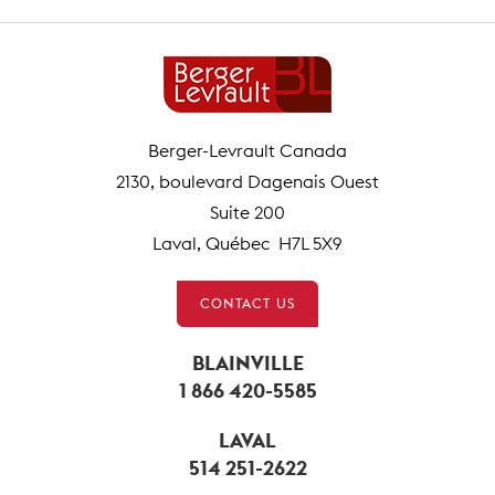
Berger-Levrault Canada
2130, boulevard Dagenais Ouest
Suite 200
Laval, Québec H7L 5X9
CONTACT US
BLAINVILLE
1 866 420-5585
LAVAL
514 251-2622