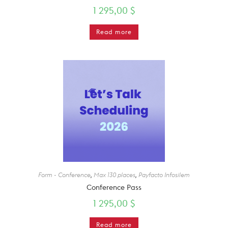
1 295,00
$
Read more
Form - Conference
,
Max 130 places
,
Payfacto Infosilem
Conference Pass
1 295,00
$
Read more