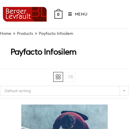
Skip
to
MENU
0
content
Home
>
Products
>
Payfacto Infosilem
Payfacto Infosilem
Default sorting