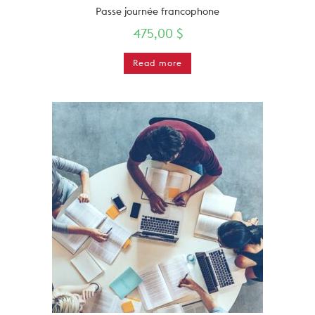
Passe journée francophone
475,00
$
Read more