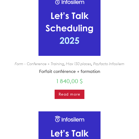
Form - Conference + Training
,
Max 130 places
,
Payfacto Infosilem
Forfait conférence + formation
1 840,00
$
Read more