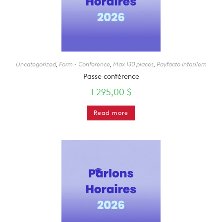
Uncategorized
,
Form - Conference
,
Max 130 places
,
Payfacto Infosilem
Passe conférence
1 295,00
$
Read more