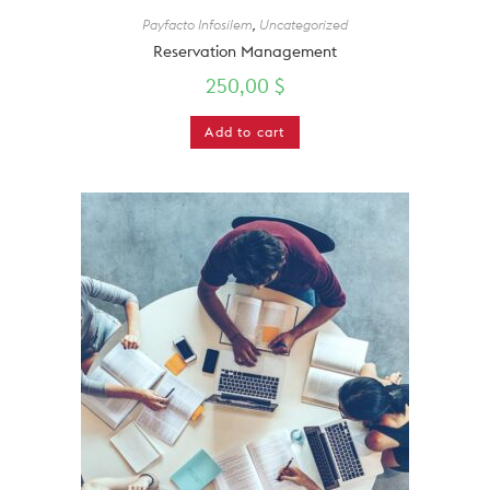
Payfacto Infosilem
,
Uncategorized
Reservation Management
250,00
$
Add to cart