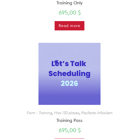
Training Only
695,00
$
Read more
Form - Training
,
Max 130 places
,
Payfacto Infosilem
Training Pass
695,00
$