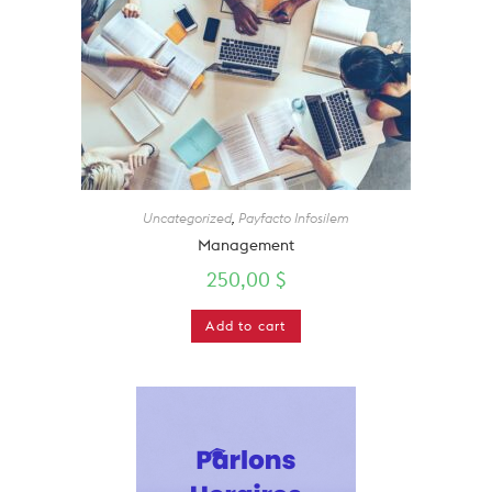
Uncategorized
,
Payfacto Infosilem
Management
250,00
$
Add to cart