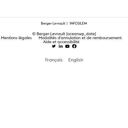
Berger-Levrault
INFOSILEM
© Berger-Levrault [oceanwp_date]
Mentions légales
Modalités d'annulation et de remboursement
Aide et accessibilité
Français
English