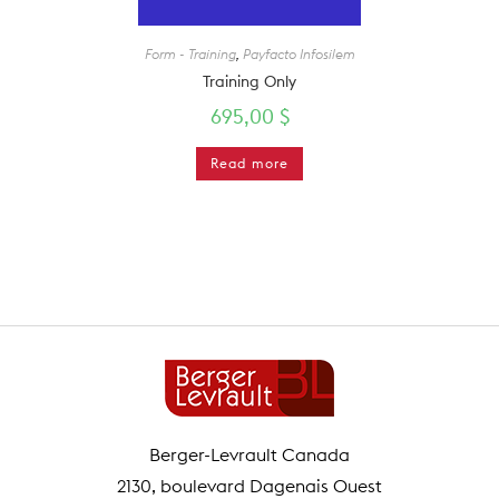
Form - Training
,
Payfacto Infosilem
Training Only
695,00
$
Read more
Berger-Levrault Canada
2130, boulevard Dagenais Ouest