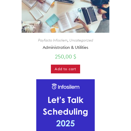
Payfacto Infosilem
,
Uncategorized
Administration & Utilities
250,00
$
Add to cart