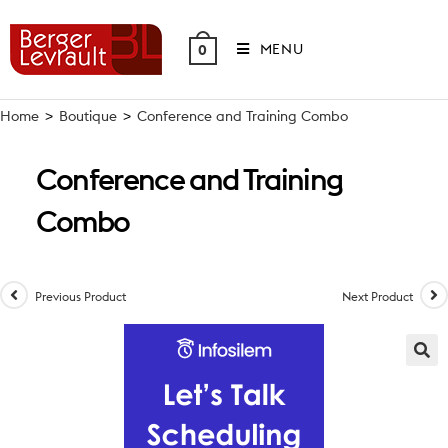
Skip
to
MENU
0
content
Home
>
Boutique
>
Conference and Training Combo
Conference and Training
Combo
Previous Product
Next Product