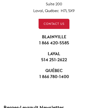
Suite 200
Laval, Québec H7L 5X9
CONTACT US
BLAINVILLE
1 866 420-5585
LAVAL
514 251-2622
QUÉBEC
1 866 780-1400
Berger-Levrault Newsletter