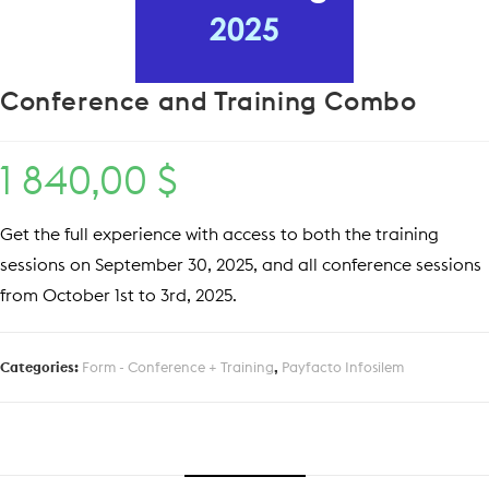
Conference and Training Combo
1 840,00
$
Get the full experience with access to both the training
sessions on September 30, 2025, and all conference sessions
from October 1st to 3rd, 2025.
Categories:
Form - Conference + Training
,
Payfacto Infosilem