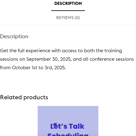
DESCRIPTION
REVIEWS (0)
Description
Get the full experience with access to both the training
sessions on September 30, 2025, and all conference sessions
from October 1st to 3rd, 2025.
Related products