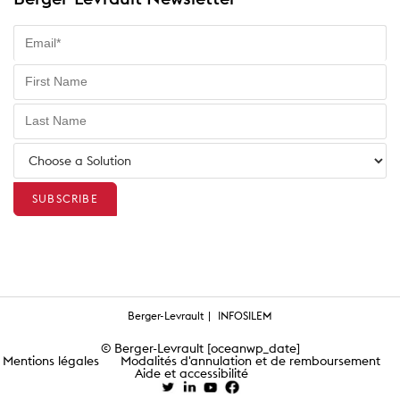
Berger-Levrault
INFOSILEM
© Berger-Levrault [oceanwp_date]
Mentions légales
Modalités d'annulation et de remboursement
Aide et accessibilité