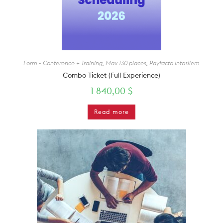
Form - Conference + Training
,
Max 130 places
,
Payfacto Infosilem
Combo Ticket (Full Experience)
1 840,00
$
Read more