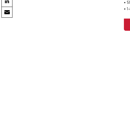
• 5
• 1