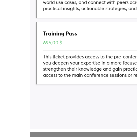
world use cases, and connect with peers ac
practical insights, actionable strategies, an
Training Pass
695,00
$
This ticket provides access to the pre-confe
you deepen your expertise in a more focused,
strengthen their knowledge and gain practical
access to the main conference sessions or r