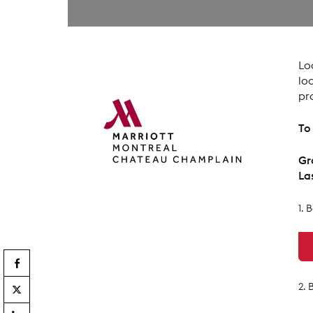
Lo
lo
pr
To
Gr
La
1. 
2.