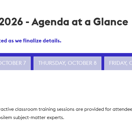
 2026 - Agenda at a Glance
d as we finalize details.
OCTOBER 7
THURSDAY, OCTOBER 8
FRIDAY,
nteractive classroom training sessions are provided for attend
fosilem subject-matter experts.