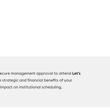
u secure management approval to attend
Let’s
he strategic and financial benefits of your
impact on institutional scheduling.