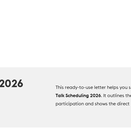
 2026
This ready-to-use letter helps yo
Talk Scheduling 2026
. It outlines t
participation and shows the direct 