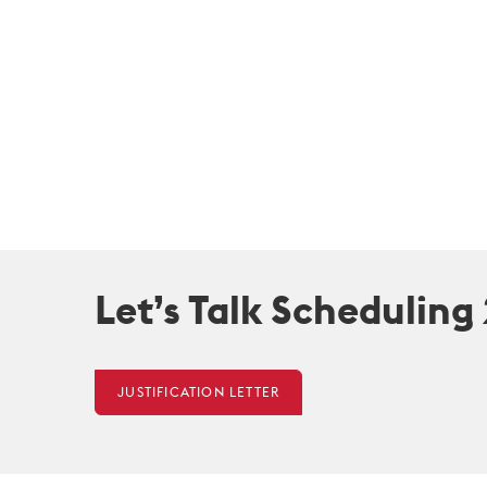
Let’s Talk Scheduling
JUSTIFICATION LETTER