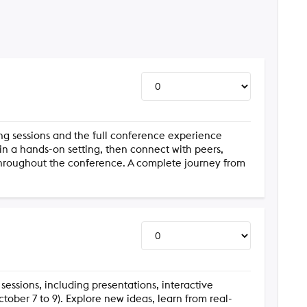
ning sessions and the full conference experience
 in a hands-on setting, then connect with peers,
throughout the conference. A complete journey from
 sessions, including presentations, interactive
ober 7 to 9). Explore new ideas, learn from real-