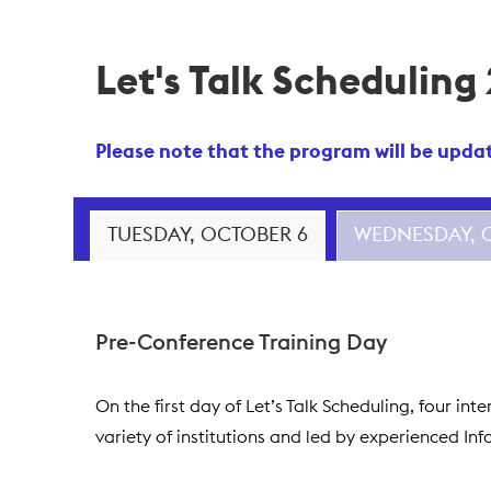
Let's Talk Scheduling
Please note that the program will be update
TUESDAY, OCTOBER 6
WEDNESDAY, 
Pre-Conference Training Day
On the first day of Let’s Talk Scheduling, four i
variety of institutions and led by experienced In