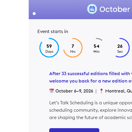
Event starts in
59
7
54
25
Days
Hrs
Min
Sec
After 33 successful editions filled wi
welcome you back for a new edition of
October 6–9, 2026
|
Montreal, Q
Let’s Talk Scheduling is a unique oppo
scheduling community, explore innovat
are shaping the future of academic sc