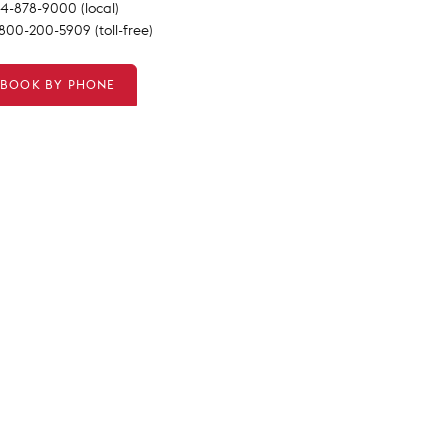
14-878-9000 (local)
-800-200-5909 (toll-free)
BOOK BY PHONE