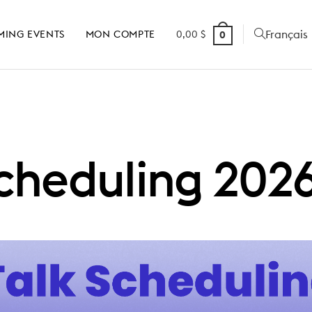
Français
MING EVENTS
MON COMPTE
0,00
$
0
Scheduling 202