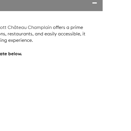
iott Château Champlain
offers a prime
ns, restaurants, and easily accessible, it
ling experience.
ate below.