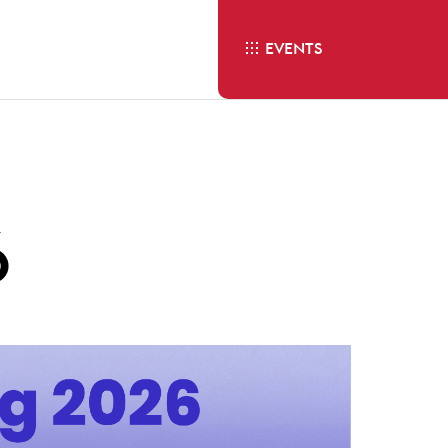
EVENTS
6