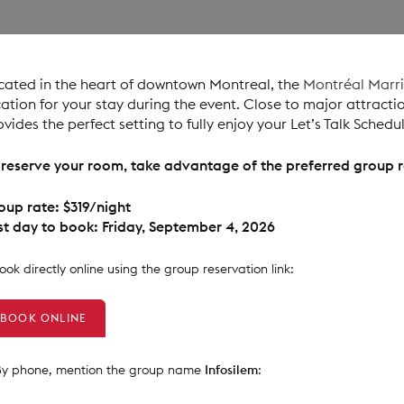
cated in the heart of downtown Montreal, the
Montréal Marr
cation for your stay during the event. Close to major attractio
ovides the perfect setting to fully enjoy your Let’s Talk Schedu
 reserve your room, take advantage of the preferred group r
oup rate: $319/night
st day to book: Friday, September 4, 2026
Book directly online using the group reservation link:
BOOK ONLINE
 By phone, mention the group name
Infosilem
: