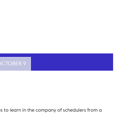
 OCTOBER 9
ees to learn in the company of schedulers from a