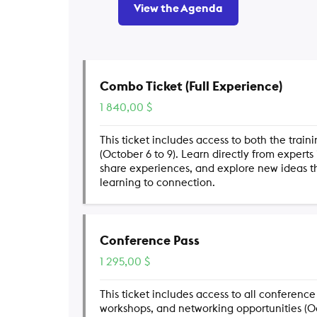
View the Agenda
Combo Ticket (Full Experience)
1 840,00
$
This ticket includes access to both the trai
(October 6 to 9). Learn directly from experts
share experiences, and explore new ideas 
learning to connection.
Conference Pass
1 295,00
$
This ticket includes access to all conference
workshops, and networking opportunities (Oct