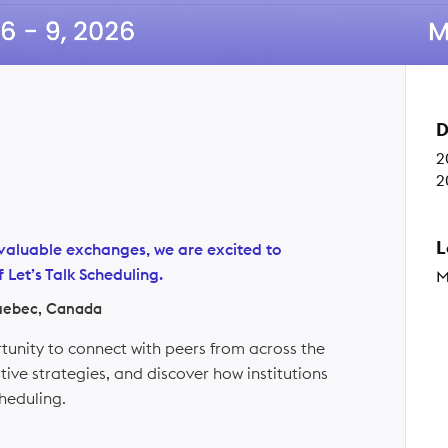
D
2
2
L
th valuable exchanges, we are excited to
 Let’s Talk Scheduling.
M
uebec, Canada
rtunity to connect with peers from across the
ive strategies, and discover how institutions
heduling.