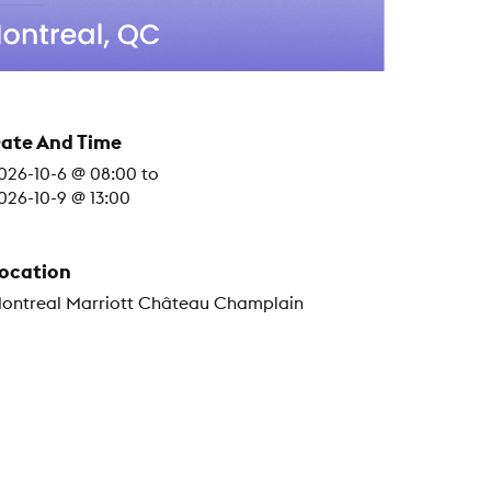
ate And Time
026-10-6 @ 08:00
to
026-10-9 @ 13:00
ocation
ontreal Marriott Château Champlain