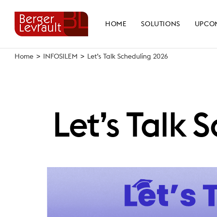
Skip
to
HOME
SOLUTIONS
UPCO
content
Home
>
INFOSILEM
>
Let’s Talk Scheduling 2026
Let’s Talk 