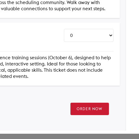
ross the scheduling community. Walk away with
d valuable connections to support your next steps.
rence training sessions (October 6), designed to help
 interactive setting. Ideal for those looking to
, applicable skills. This ticket does not include
elated events.
ORDER NOW