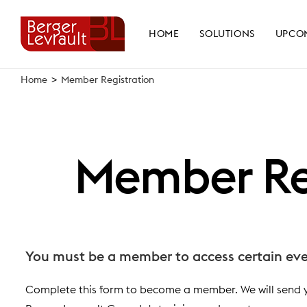
Skip
to
HOME
SOLUTIONS
UPCO
content
Home
>
Member Registration
Member Re
You must be a member to access certain eve
Complete this form to become a member. We will send 