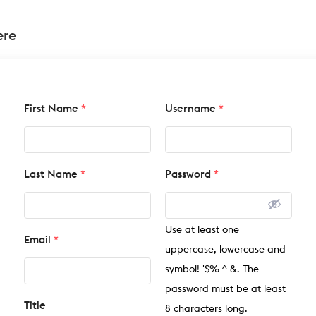
ere
First Name
*
Username
*
Last Name
*
Password
*
Use at least one
Email
*
uppercase, lowercase and
symbol! '$% ^ &. The
password must be at least
Title
8 characters long.