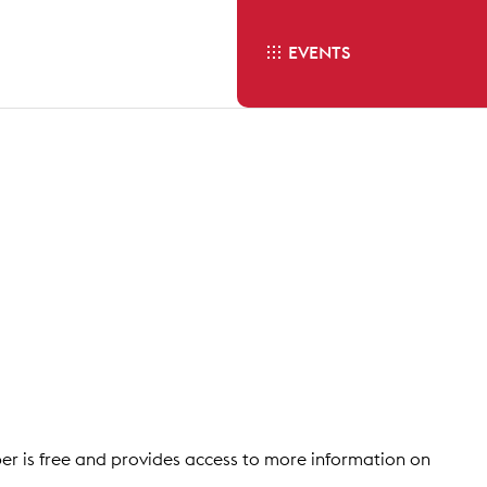
EVENTS
 is free and provides access to more information on