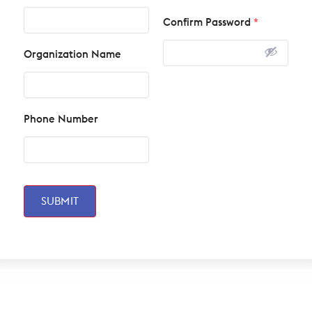
Confirm Password
*
Organization Name
Phone Number
SUBMIT