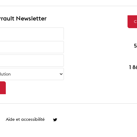
rault Newsletter
C
5
1 
Aide et accessibilité