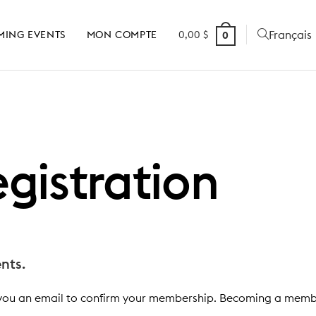
Français
MING EVENTS
MON COMPTE
0,00
$
0
gistration
nts.
you an email to confirm your membership. Becoming a member