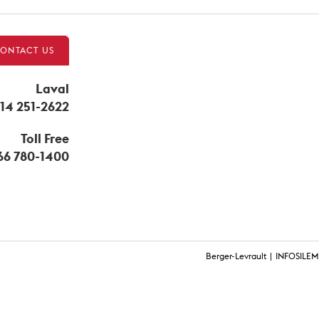
ONTACT US
Laval
14 251-2622
Toll Free
866 780-1400
Berger-Levrault
INFOSILEM