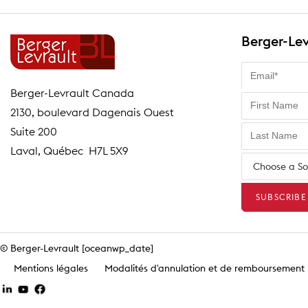
Berger-Lev
Berger-Levrault Canada
2130, boulevard Dagenais Ouest
Suite 200
Laval, Québec H7L 5X9
© Berger-Levrault [oceanwp_date]
Mentions légales
Modalités d'annulation et de remboursement