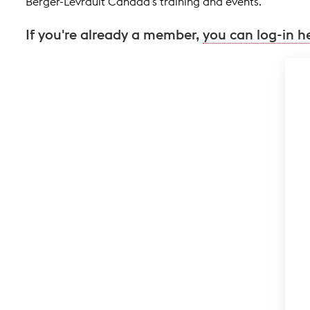
Berger-Levrault Canada's training and events.
If you're already a member,
you can log-in h