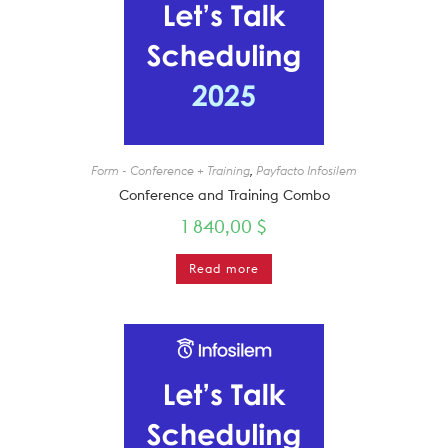
Form - Conference + Training
,
Payfacto Infosilem
Conference and Training Combo
1 840,00
$
Read more