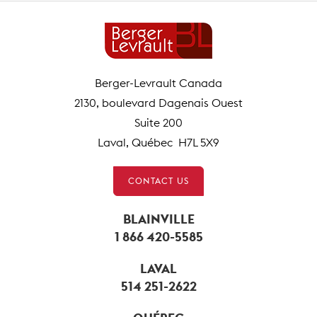
Berger-Levrault Canada
2130, boulevard Dagenais Ouest
Suite 200
Laval, Québec H7L 5X9
CONTACT US
BLAINVILLE
1 866 420-5585
LAVAL
514 251-2622