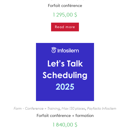
Forfait conférence
1 295,00
$
Read more
Form - Conference + Training
,
Max 130 places
,
Payfacto Infosilem
Forfait conférence + formation
1 840,00
$