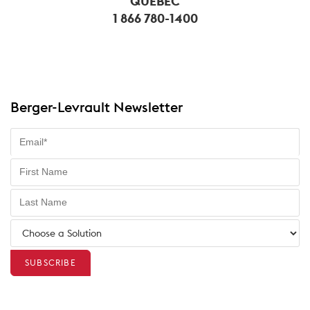
QUÉBEC
1 866 780-1400
Berger-Levrault Newsletter