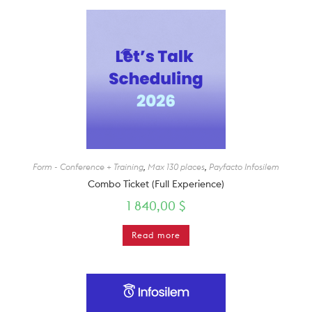
Form - Conference + Training
,
Max 130 places
,
Payfacto Infosilem
Combo Ticket (Full Experience)
1 840,00
$
Read more