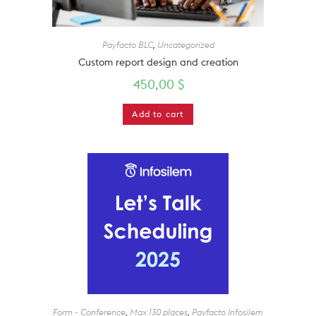
Payfacto BLC
,
Uncategorized
Custom report design and creation
450,00
$
Add to cart
Form - Conference
,
Max 130 places
,
Payfacto Infosilem