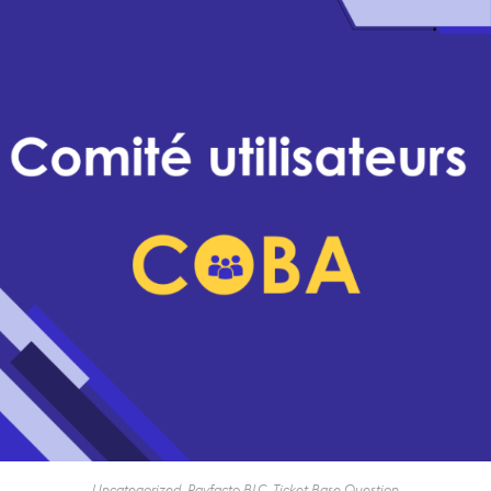
Uncategorized
,
Payfacto BLC
,
Ticket Base Question