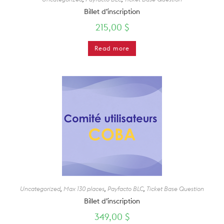
Billet d’inscription
215,00
$
Read more
Uncategorized
,
Max 130 places
,
Payfacto BLC
,
Ticket Base Question
Billet d’inscription
349,00
$