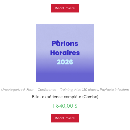
Read more
Uncategorized
,
Form - Conference + Training
,
Max 130 places
,
Payfacto Infosilem
Billet expérience complète (Combo)
1 840,00
$
Read more