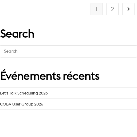
1
2
Search
Search
for:
Événements récents
Let’s Talk Scheduling 2026
COBA User Group 2026