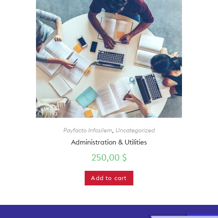
Payfacto Infosilem
,
Uncategorized
Administration & Utilities
250,00
$
Add to cart