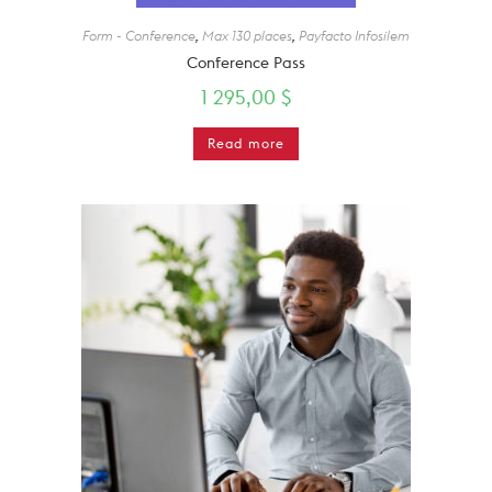
Form - Conference
,
Max 130 places
,
Payfacto Infosilem
Conference Pass
1 295,00
$
Read more