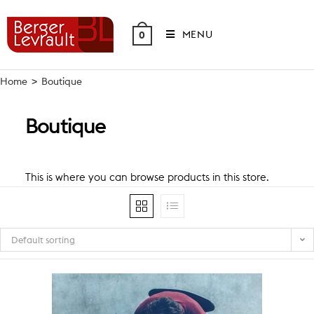
Skip
to
MENU
0
content
Home
>
Boutique
Boutique
This is where you can browse products in this store.
Default sorting