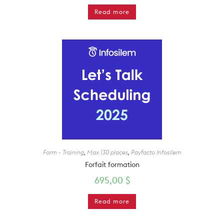
Read more
Form - Training
,
Max 130 places
,
Payfacto Infosilem
Forfait formation
695,00
$
Read more