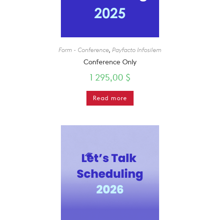
Form - Conference
,
Payfacto Infosilem
Conference Only
1 295,00
$
Read more