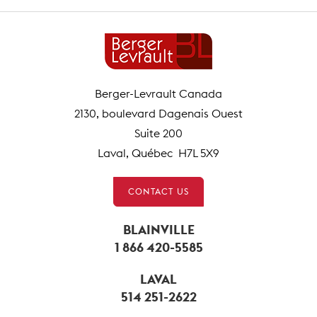
Berger-Levrault Canada
2130, boulevard Dagenais Ouest
Suite 200
Laval, Québec H7L 5X9
CONTACT US
BLAINVILLE
1 866 420-5585
LAVAL
514 251-2622