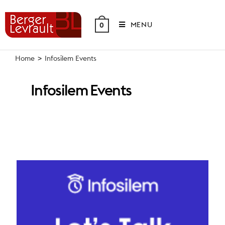
Skip
to
MENU
0
content
Home
>
Infosilem Events
Infosilem Events