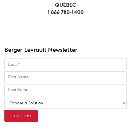
QUÉBEC
1 866 780-1400
Berger-Levrault Newsletter