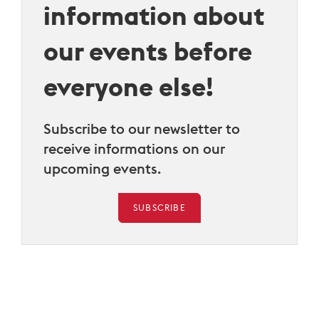
information about
our events before
everyone else!
Subscribe to our newsletter to
receive informations on our
upcoming events.
SUBSCRIBE