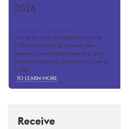
2026
October 6 - 9, Montreal
Join us for a full day dedicated to the
COBA community to discover new
features, connect with peers, and gain
practical insights to optimize your use of
COBA.
TO LEARN MORE
Receive