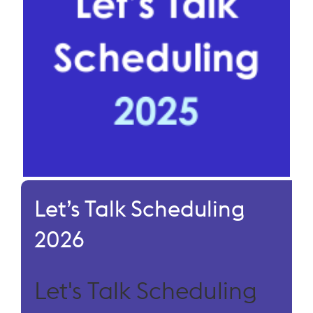
Let’s Talk Scheduling
2026
Let's Talk Scheduling