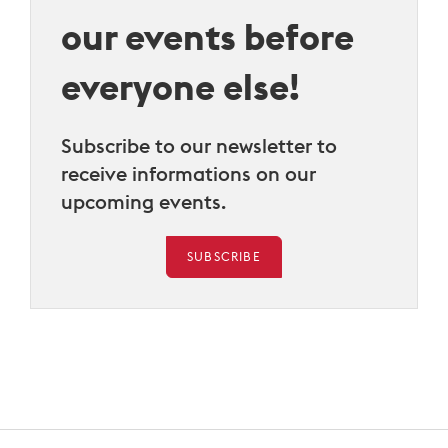
our events before
everyone else!
Subscribe to our newsletter to
receive informations on our
upcoming events.
SUBSCRIBE