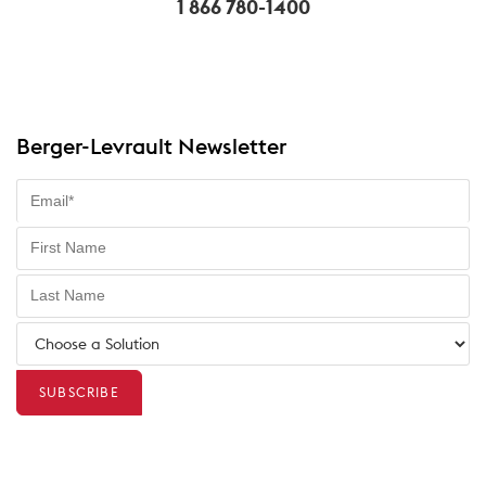
1 866 780-1400
Berger-Levrault Newsletter