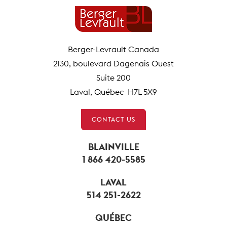
Berger-Levrault Canada
2130, boulevard Dagenais Ouest
Suite 200
Laval, Québec H7L 5X9
CONTACT US
BLAINVILLE
1 866 420-5585
LAVAL
514 251-2622
QUÉBEC