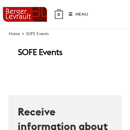
Skip
to
MENU
0
content
Home
>
SOFE Events
SOFE Events
Receive
information about