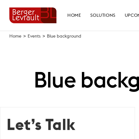
Skip
to
HOME
SOLUTIONS
UPCO
content
Home
>
Events
>
Blue background
Blue back
Let’s Talk