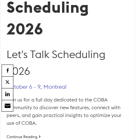
Scheduling
2026
Let's Talk Scheduling
2026
October 6 - 9, Montreal
Join us for a full day dedicated to the COBA
community to discover new features, connect with
peers, and gain practical insights to optimize your
use of COBA.
Let’s
Continue Reading