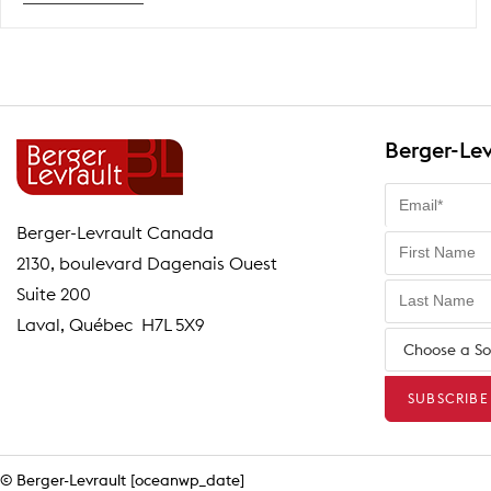
Talk
Scheduling
2026
Berger-Lev
Berger-Levrault Canada
2130, boulevard Dagenais Ouest
Suite 200
Laval, Québec H7L 5X9
© Berger-Levrault [oceanwp_date]