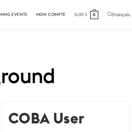
Français
MING EVENTS
MON COMPTE
0,00
$
0
ground
COBA User