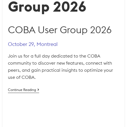
Group 2026
COBA User Group 2026
October 29, Montreal
Join us for a full day dedicated to the COBA
community to discover new features, connect with
peers, and gain practical insights to optimize your
use of COBA.
COBA
Continue Reading
User
Group
2026