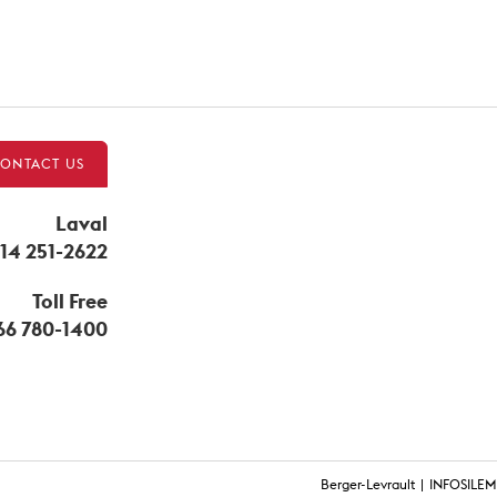
ONTACT US
Laval
14 251-2622
Toll Free
866 780-1400
Berger-Levrault
INFOSILEM