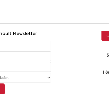
rault Newsletter
C
5
1 