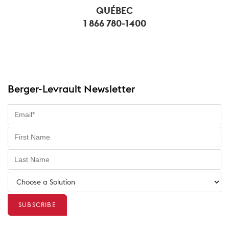
QUÉBEC
1 866 780-1400
Berger-Levrault Newsletter