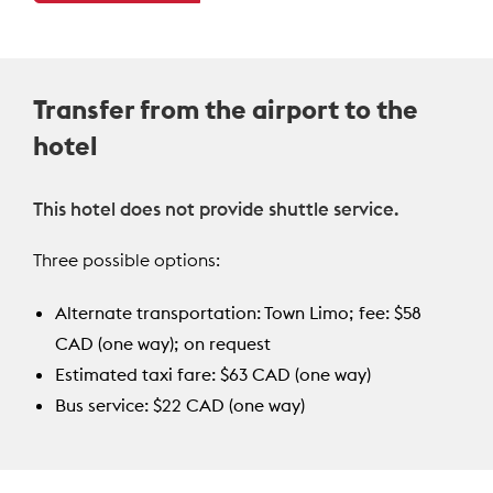
Transfer from the airport to the
hotel
This hotel does not provide shuttle service.
Three possible options:
Alternate transportation: Town Limo; fee: $58
CAD (one way); on request
Estimated taxi fare: $63 CAD (one way)
Bus service: $22 CAD (one way)