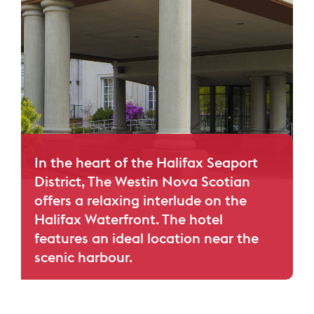
In the heart of the Halifax Seaport
District, The Westin Nova Scotian
offers a relaxing interlude on the
Halifax Waterfront. The hotel
features an ideal location near the
scenic harbour.