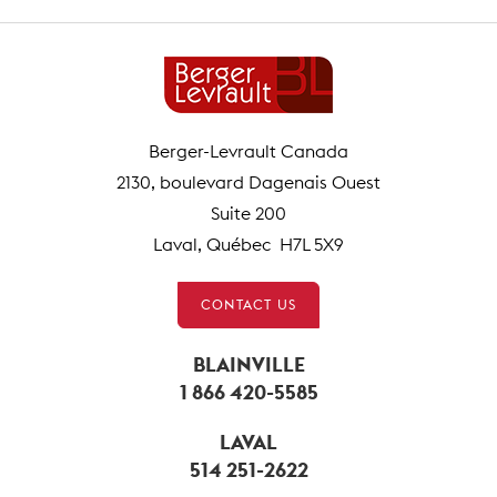
Berger-Levrault Canada
2130, boulevard Dagenais Ouest
Suite 200
Laval, Québec H7L 5X9
CONTACT US
BLAINVILLE
1 866 420-5585
LAVAL
514 251-2622