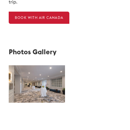
trip.
BOOK WITH AIR CANADA
Photos Gallery