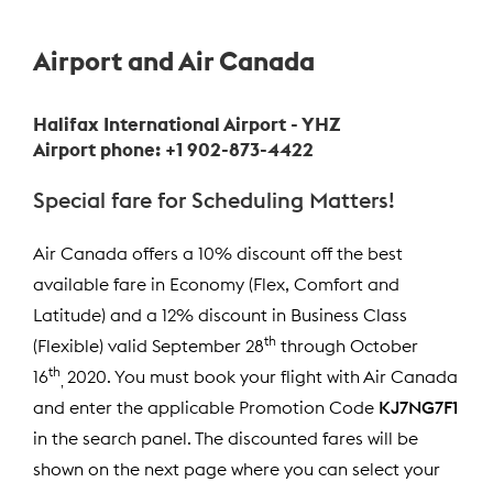
Airport and Air Canada
Halifax International Airport - YHZ
Airport phone: +1 902-873-4422
Special fare for Scheduling Matters!
Air Canada offers a 10% discount off the best
available fare in Economy (Flex, Comfort and
Latitude) and a 12% discount in Business Class
th
(Flexible) valid September 28
through October
th
16
2020. You must book your flight with Air Canada
,
and enter the applicable Promotion Code
KJ7NG7F1
in the search panel. The discounted fares will be
shown on the next page where you can select your