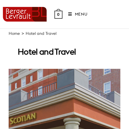
Skip
to
MENU
0
content
Home
>
Hotel and Travel
Hotel and Travel