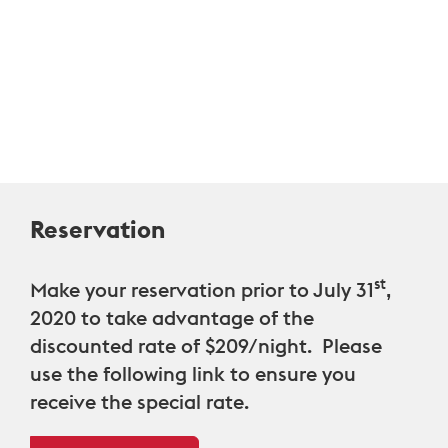
Reservation
st
Make your reservation prior to July 31
,
2020 to take advantage of the
discounted rate of $209/night
. Please
use the following link to ensure you
receive the special rate.