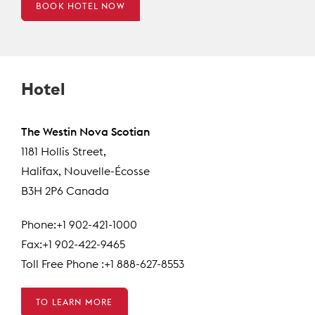
BOOK HOTEL NOW
Hotel
The Westin Nova Scotian
1181 Hollis Street,
Halifax, Nouvelle-Écosse
B3H 2P6 Canada
Phone:+1 902-421-1000
Fax:+1 902-422-9465
Toll Free Phone :+1 888-627-8553
TO LEARN MORE