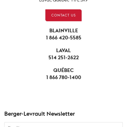
CONTACT US
BLAINVILLE
1 866 420-5585
LAVAL
514 251-2622
QUÉBEC
1 866 780-1400
Berger-Levrault Newsletter