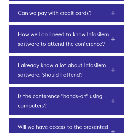
Can we pay with credit cards?
How well do I need to know Infosilem
software to attend the conference?
I already know a lot about Infosilem
software. Should I attend?
Is the conference "hands-on" using
computers?
Will we have access to the presented