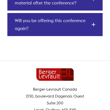
material after the conference?
Will you be offering this conference
again?
Berger-Levrault Canada
2130, boulevard Dagenais Ouest
Suite 200
Laval, Québec H7L 5X9