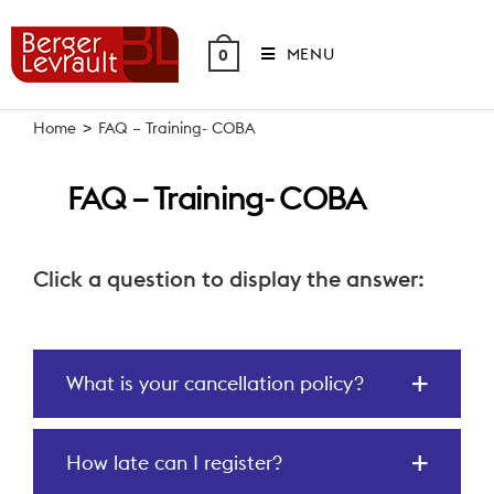
Skip
to
MENU
0
content
Home
>
FAQ – Training- COBA
FAQ – Training- COBA
Click a question to display the answer:
What is your cancellation policy?
How late can I register?