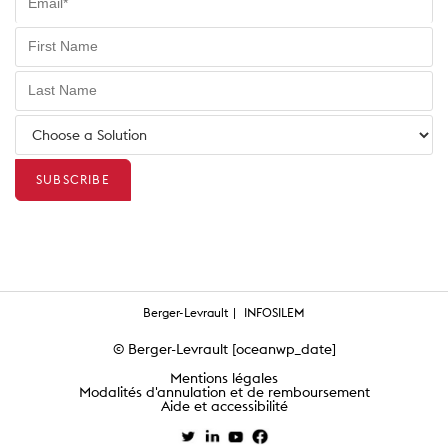
Berger-Levrault
INFOSILEM
© Berger-Levrault [oceanwp_date]
Mentions légales
Modalités d'annulation et de remboursement
Aide et accessibilité