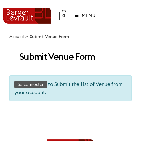
Skip
to
MENU
0
content
Accueil
>
Submit Venue Form
Submit Venue Form
to Submit the List of Venue from
Se connecter
your account.