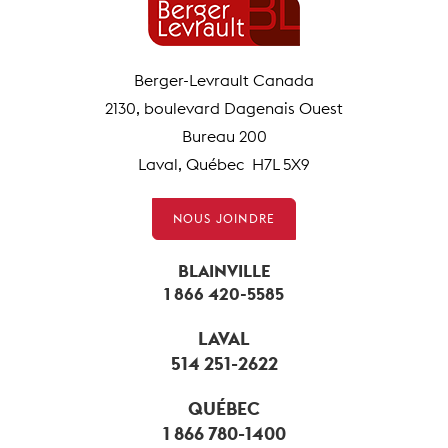
Berger-Levrault Canada
2130, boulevard Dagenais Ouest
Bureau 200
Laval, Québec H7L 5X9
NOUS JOINDRE
BLAINVILLE
1 866 420-5585
LAVAL
514 251-2622
QUÉBEC
1 866 780-1400