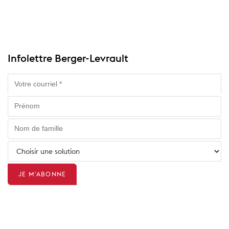
Infolettre Berger-Levrault