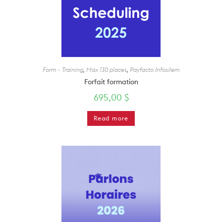
Form - Training
,
Max 130 places
,
Payfacto Infosilem
Forfait formation
695,00
$
Read more