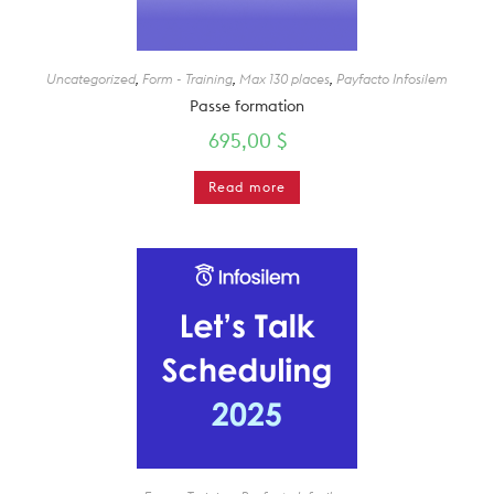
Uncategorized
,
Form - Training
,
Max 130 places
,
Payfacto Infosilem
Passe formation
695,00
$
Read more