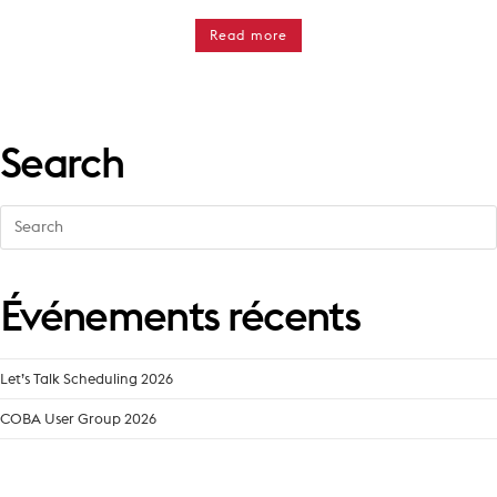
Read more
Search
Search
for:
Événements récents
Let’s Talk Scheduling 2026
COBA User Group 2026