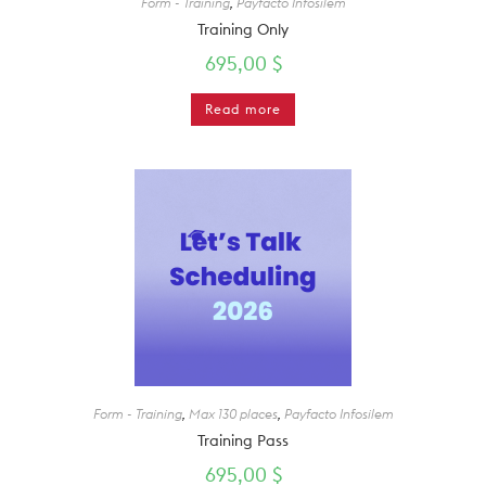
Form - Training
,
Payfacto Infosilem
Training Only
695,00
$
Read more
Form - Training
,
Max 130 places
,
Payfacto Infosilem
Training Pass
695,00
$