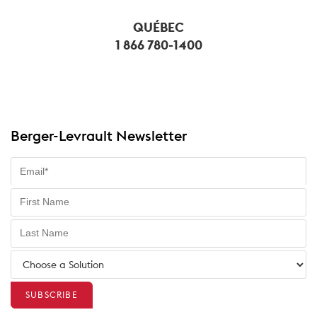
QUÉBEC
1 866 780-1400
Berger-Levrault Newsletter