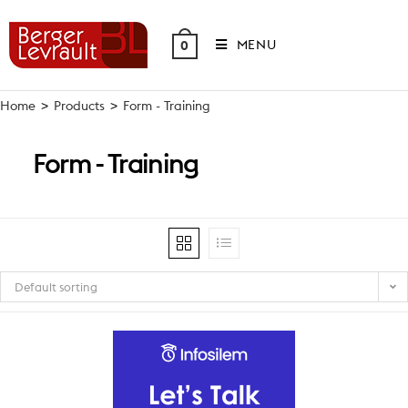
Skip
to
MENU
0
content
Home
>
Products
>
Form - Training
Form - Training
Default sorting