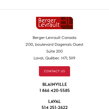
Berger-Levrault Canada
2130, boulevard Dagenais Ouest
Suite 200
Laval, Québec H7L 5X9
CONTACT US
BLAINVILLE
1 866 420-5585
LAVAL
514 251-2622